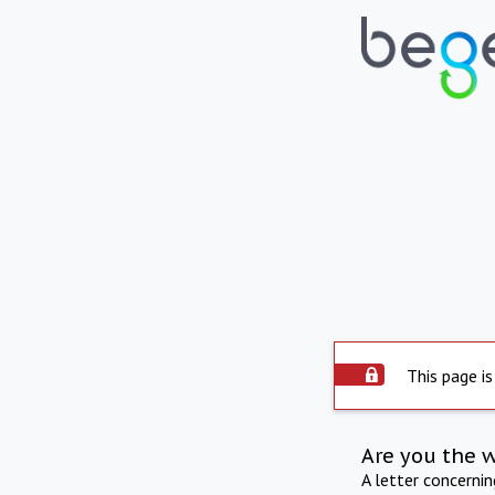
This page is
Are you the 
A letter concerni