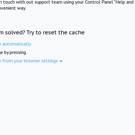
in touch with out support team using your Control Panel "Help and 
nvenient way.
m solved? Try to reset the cache
e automatically
e by pressing
e from your browser settings