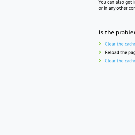
You can also get 
or in any other co
Is the proble
Clear the cach
Reload the pag
Clear the cach