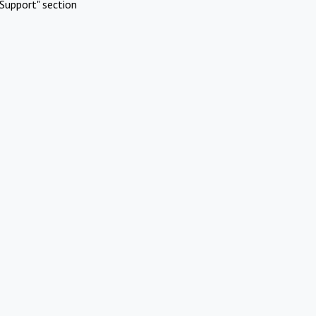
Support" section