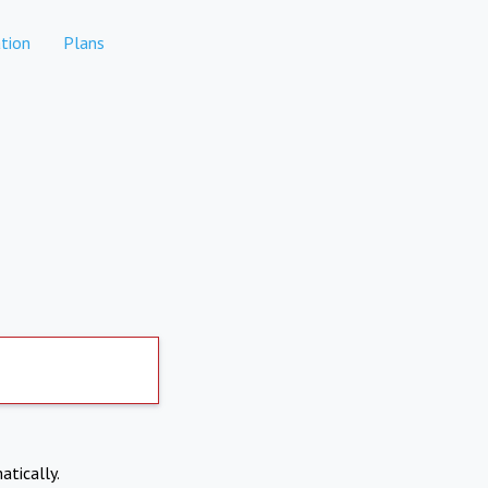
tion
Plans
atically.