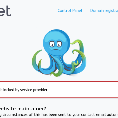
Control Panel
Domain registra
 blocked by service provider
website maintainer?
ng circumstances of this has been sent to your contact email autom