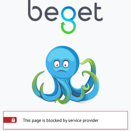
This page is blocked by service provider