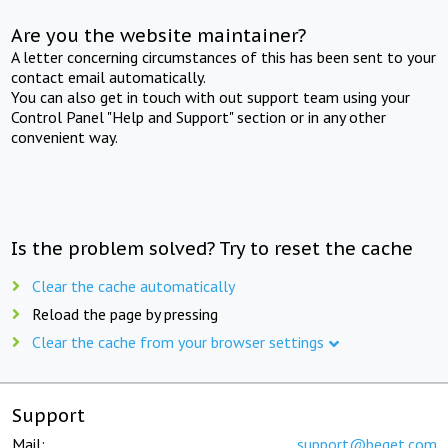
Are you the website maintainer?
A letter concerning circumstances of this has been sent to your
contact email automatically.
You can also get in touch with out support team using your
Control Panel "Help and Support" section or in any other
convenient way.
Is the problem solved? Try to reset the cache
Clear the cache automatically
Reload the page by pressing
Clear the cache from your browser settings
Support
Mail:
support@beget.com