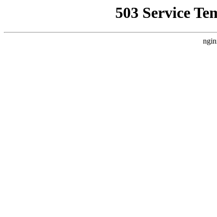
503 Service Te
ngin