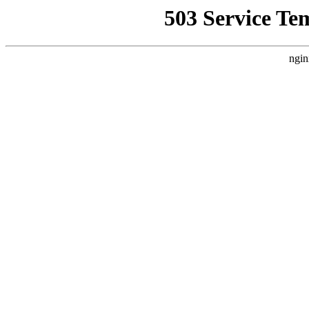
503 Service Te
ngin