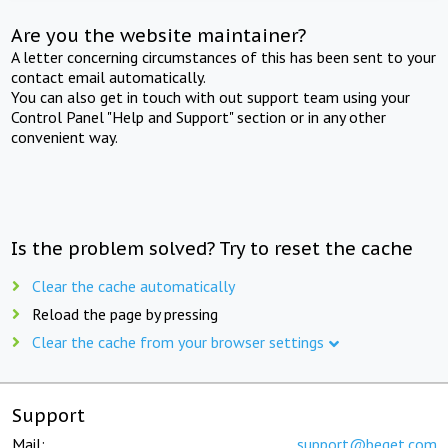
Are you the website maintainer?
A letter concerning circumstances of this has been sent to your
contact email automatically.
You can also get in touch with out support team using your
Control Panel "Help and Support" section or in any other
convenient way.
Is the problem solved? Try to reset the cache
Clear the cache automatically
Reload the page by pressing
Clear the cache from your browser settings
Support
Mail:
support@beget.com