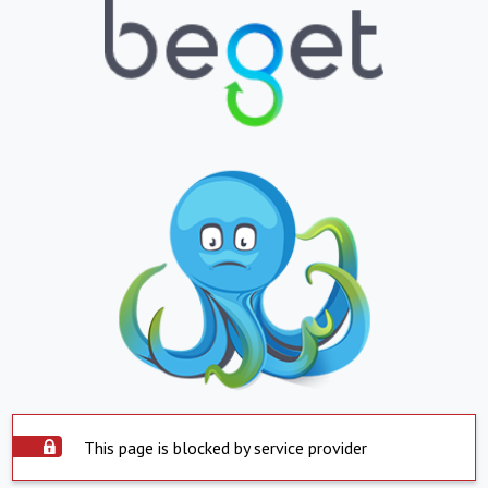
This page is blocked by service provider