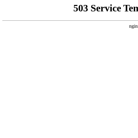
503 Service Te
ngin