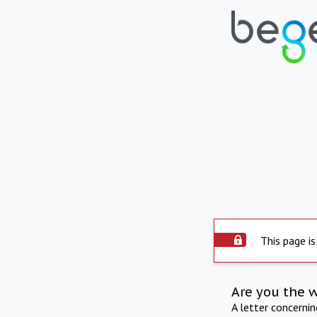
This page is
Are you the 
A letter concerni