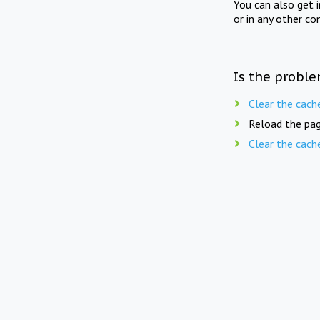
You can also get 
or in any other co
Is the proble
Clear the cach
Reload the pag
Clear the cach