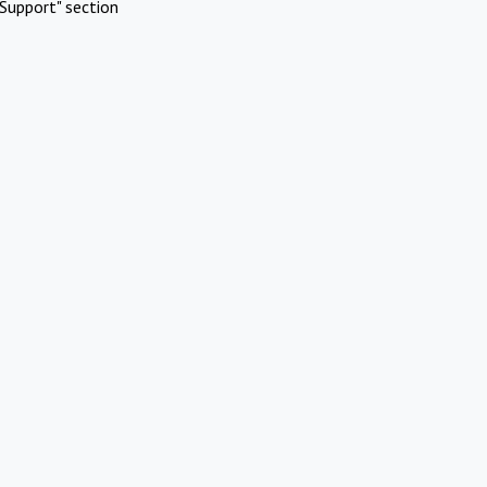
Support" section