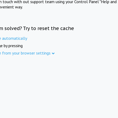
in touch with out support team using your Control Panel "Help and 
nvenient way.
m solved? Try to reset the cache
e automatically
e by pressing
e from your browser settings