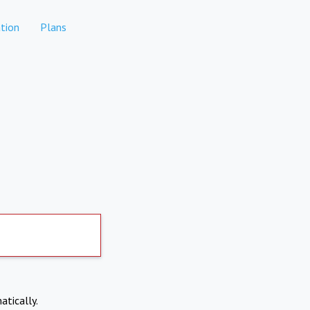
tion
Plans
atically.