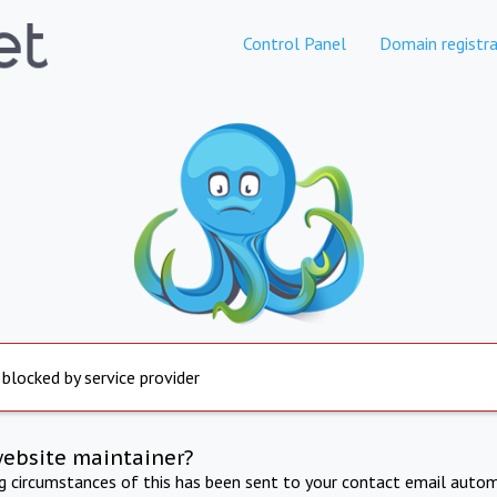
Control Panel
Domain registra
 blocked by service provider
website maintainer?
ng circumstances of this has been sent to your contact email autom