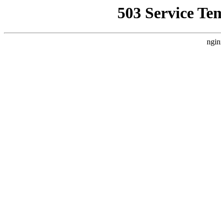
503 Service Te
ngin