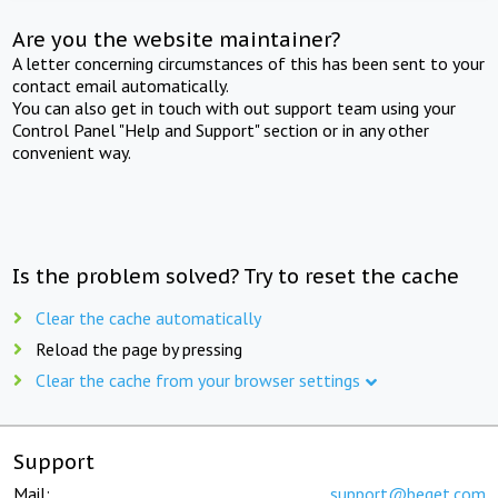
Are you the website maintainer?
A letter concerning circumstances of this has been sent to your
contact email automatically.
You can also get in touch with out support team using your
Control Panel "Help and Support" section or in any other
convenient way.
Is the problem solved? Try to reset the cache
Clear the cache automatically
Reload the page by pressing
Clear the cache from your browser settings
Support
Mail:
support@beget.com