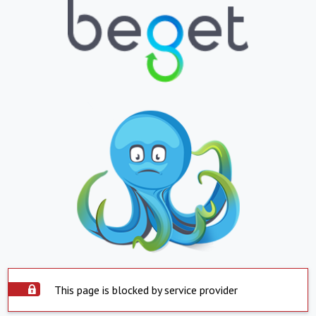
This page is blocked by service provider