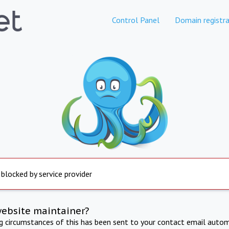
Control Panel
Domain registra
 blocked by service provider
website maintainer?
ng circumstances of this has been sent to your contact email autom