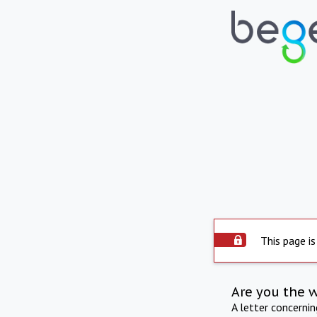
This page is
Are you the 
A letter concerni