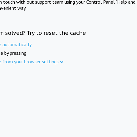
in touch with out support team using your Control Panel "Help and 
nvenient way.
m solved? Try to reset the cache
e automatically
e by pressing
e from your browser settings