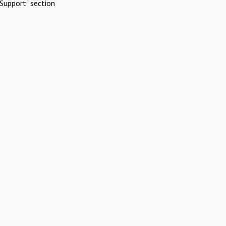
Support" section