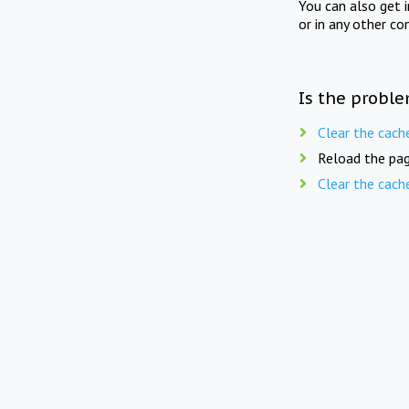
You can also get 
or in any other co
Is the proble
Clear the cach
Reload the pag
Clear the cach