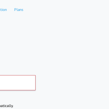
tion
Plans
atically.