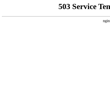
503 Service Te
ngin