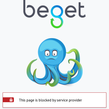
This page is blocked by service provider