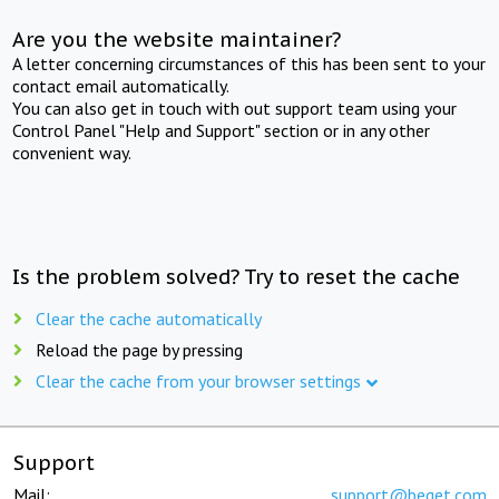
Are you the website maintainer?
A letter concerning circumstances of this has been sent to your
contact email automatically.
You can also get in touch with out support team using your
Control Panel "Help and Support" section or in any other
convenient way.
Is the problem solved? Try to reset the cache
Clear the cache automatically
Reload the page by pressing
Clear the cache from your browser settings
Support
Mail:
support@beget.com