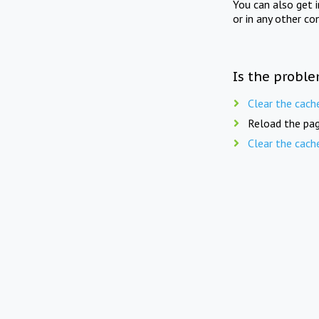
You can also get 
or in any other co
Is the proble
Clear the cach
Reload the pag
Clear the cach