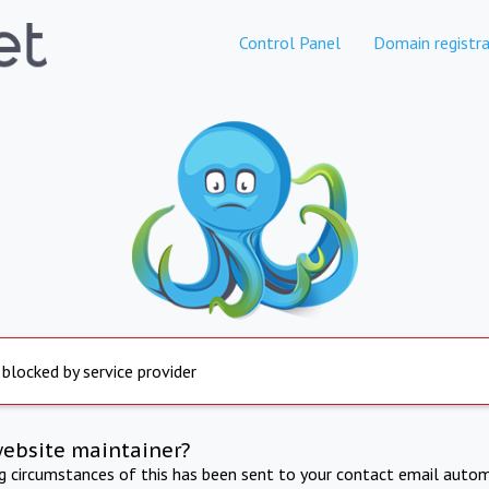
Control Panel
Domain registra
 blocked by service provider
website maintainer?
ng circumstances of this has been sent to your contact email autom