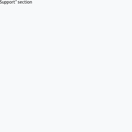
Support" section