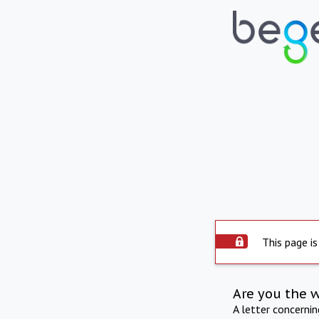
This page is
Are you the 
A letter concerni