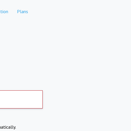
tion
Plans
atically.