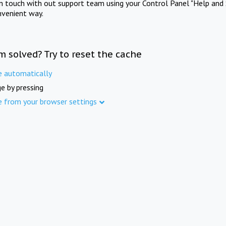
in touch with out support team using your Control Panel "Help and 
nvenient way.
m solved? Try to reset the cache
e automatically
e by pressing
e from your browser settings