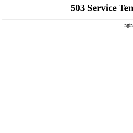
503 Service Te
ngin