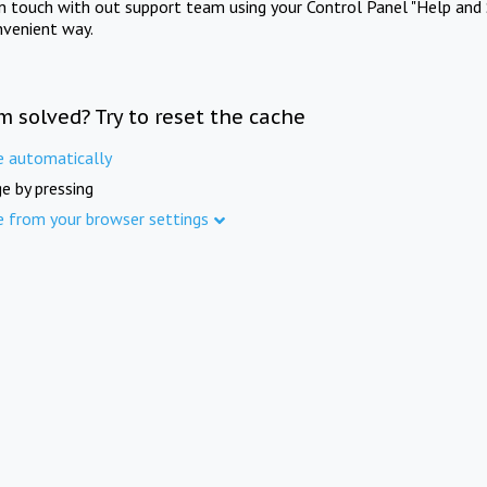
in touch with out support team using your Control Panel "Help and 
nvenient way.
m solved? Try to reset the cache
e automatically
e by pressing
e from your browser settings