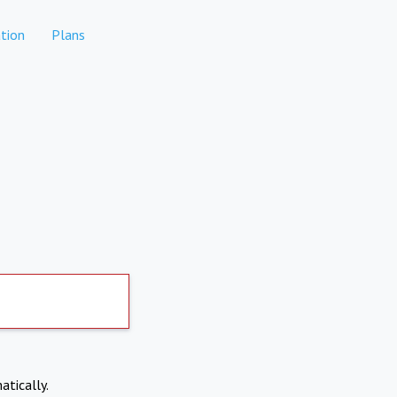
tion
Plans
atically.