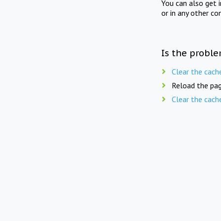
You can also get 
or in any other co
Is the proble
Clear the cach
Reload the pag
Clear the cach