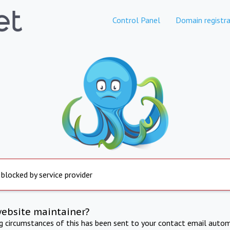
Control Panel
Domain registra
 blocked by service provider
website maintainer?
ng circumstances of this has been sent to your contact email autom