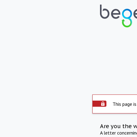
This page is
Are you the 
A letter concerni