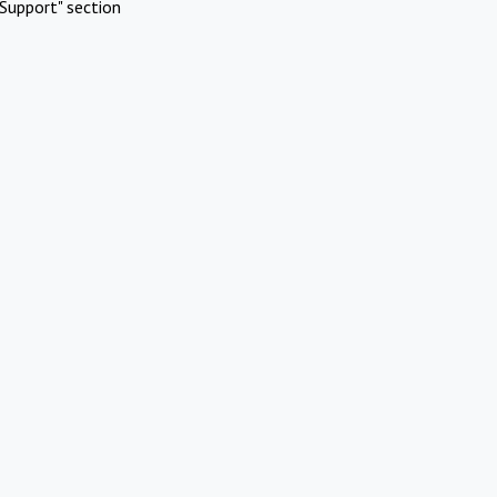
Support" section