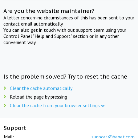
Are you the website maintainer?
A letter concerning circumstances of this has been sent to your
contact email automatically.
You can also get in touch with out support team using your
Control Panel "Help and Support" section or in any other
convenient way.
Is the problem solved? Try to reset the cache
Clear the cache automatically
Reload the page by pressing
Clear the cache from your browser settings
Support
Mail:
support@beget.com