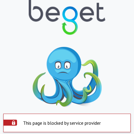
This page is blocked by service provider