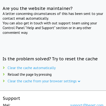
Are you the website maintainer?
A letter concerning circumstances of this has been sent to your
contact email automatically.
You can also get in touch with out support team using your
Control Panel "Help and Support" section or in any other
convenient way.
Is the problem solved? Try to reset the cache
Clear the cache automatically
Reload the page by pressing
Clear the cache from your browser settings
Support
Mail:
support@beget.com