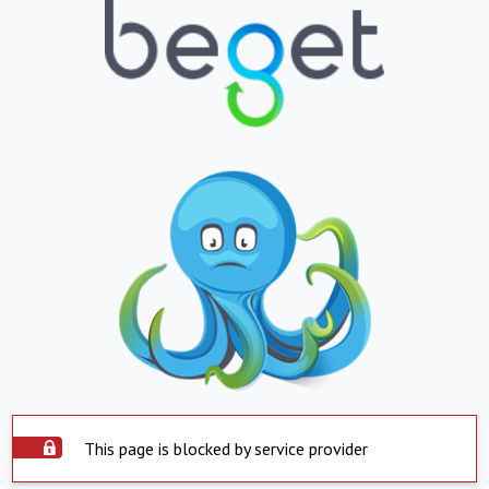
This page is blocked by service provider