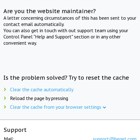
Are you the website maintainer?
A letter concerning circumstances of this has been sent to your
contact email automatically.
You can also get in touch with out support team using your
Control Panel "Help and Support" section or in any other
convenient way.
Is the problem solved? Try to reset the cache
Clear the cache automatically
Reload the page by pressing
Clear the cache from your browser settings
Support
Mail:
support@beget.com