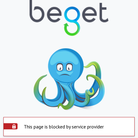
This page is blocked by service provider