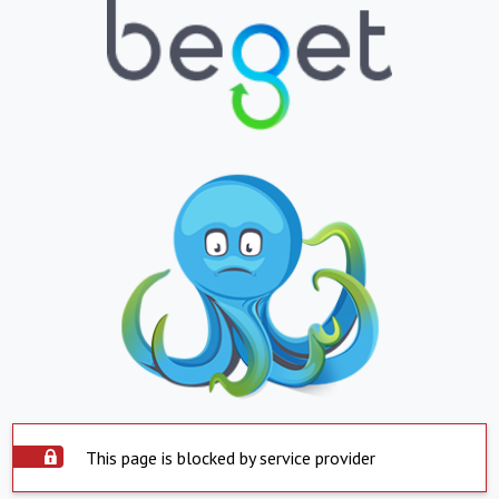
This page is blocked by service provider