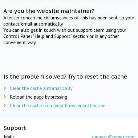
Are you the website maintainer?
A letter concerning circumstances of this has been sent to your
contact email automatically.
You can also get in touch with out support team using your
Control Panel "Help and Support" section or in any other
convenient way.
Is the problem solved? Try to reset the cache
Clear the cache automatically
Reload the page by pressing
Clear the cache from your browser settings
Support
Mail:
support@beget.com