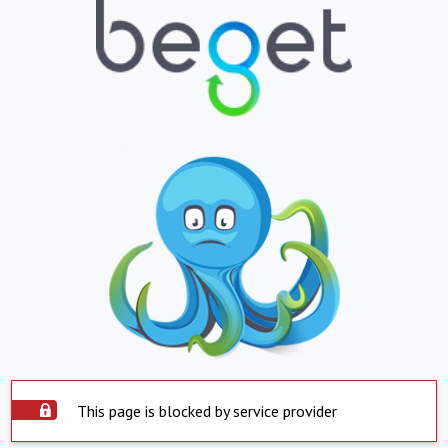
This page is blocked by service provider