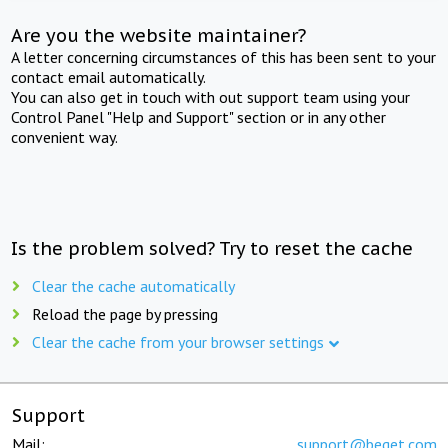
Are you the website maintainer?
A letter concerning circumstances of this has been sent to your
contact email automatically.
You can also get in touch with out support team using your
Control Panel "Help and Support" section or in any other
convenient way.
Is the problem solved? Try to reset the cache
Clear the cache automatically
Reload the page by pressing
Clear the cache from your browser settings
Support
Mail:
support@beget.com