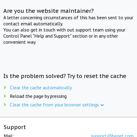
Are you the website maintainer?
A letter concerning circumstances of this has been sent to your
contact email automatically.
You can also get in touch with out support team using your
Control Panel "Help and Support" section or in any other
convenient way.
Is the problem solved? Try to reset the cache
Clear the cache automatically
Reload the page by pressing
Clear the cache from your browser settings
Support
Mail:
support@beget.com