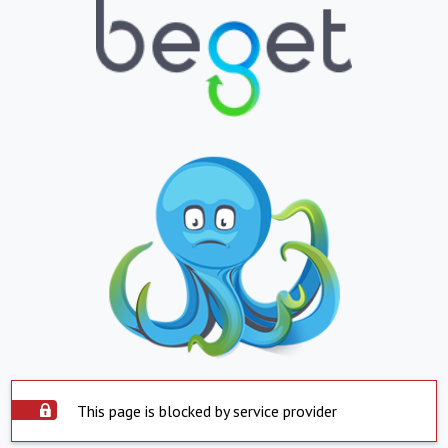
This page is blocked by service provider