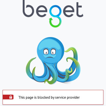
This page is blocked by service provider