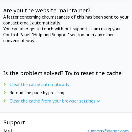
Are you the website maintainer?
A letter concerning circumstances of this has been sent to your
contact email automatically.
You can also get in touch with out support team using your
Control Panel "Help and Support" section or in any other
convenient way.
Is the problem solved? Try to reset the cache
Clear the cache automatically
Reload the page by pressing
Clear the cache from your browser settings
Support
Mail:
support@beget.com