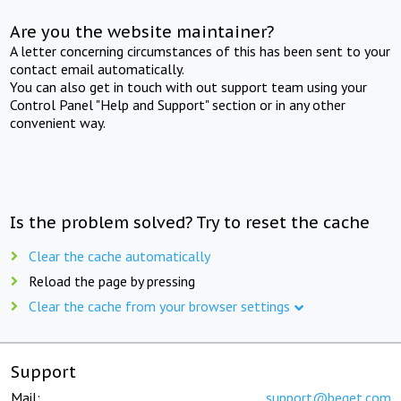
Are you the website maintainer?
A letter concerning circumstances of this has been sent to your
contact email automatically.
You can also get in touch with out support team using your
Control Panel "Help and Support" section or in any other
convenient way.
Is the problem solved? Try to reset the cache
Clear the cache automatically
Reload the page by pressing
Clear the cache from your browser settings
Support
Mail:
support@beget.com