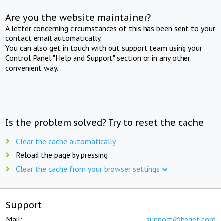
Are you the website maintainer?
A letter concerning circumstances of this has been sent to your
contact email automatically.
You can also get in touch with out support team using your
Control Panel "Help and Support" section or in any other
convenient way.
Is the problem solved? Try to reset the cache
Clear the cache automatically
Reload the page by pressing
Clear the cache from your browser settings
Support
Mail:
support@beget.com