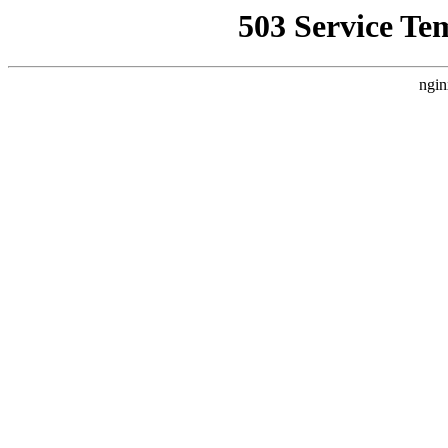
503 Service Te
ngin