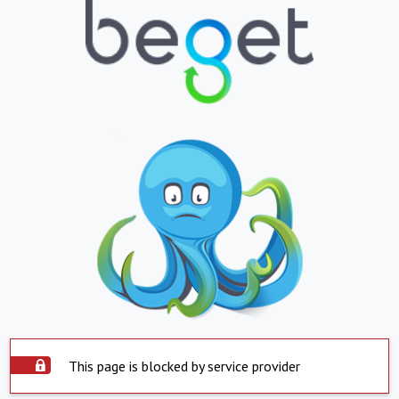
This page is blocked by service provider