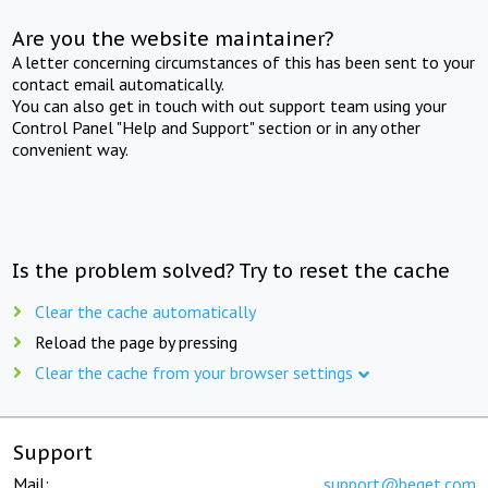
Are you the website maintainer?
A letter concerning circumstances of this has been sent to your
contact email automatically.
You can also get in touch with out support team using your
Control Panel "Help and Support" section or in any other
convenient way.
Is the problem solved? Try to reset the cache
Clear the cache automatically
Reload the page by pressing
Clear the cache from your browser settings
Support
Mail:
support@beget.com