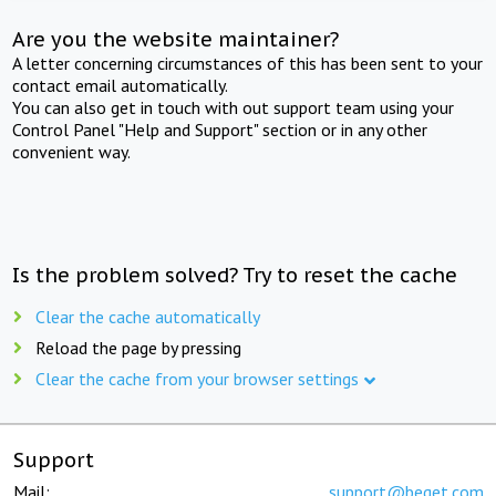
Are you the website maintainer?
A letter concerning circumstances of this has been sent to your
contact email automatically.
You can also get in touch with out support team using your
Control Panel "Help and Support" section or in any other
convenient way.
Is the problem solved? Try to reset the cache
Clear the cache automatically
Reload the page by pressing
Clear the cache from your browser settings
Support
Mail:
support@beget.com