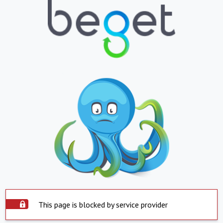
This page is blocked by service provider