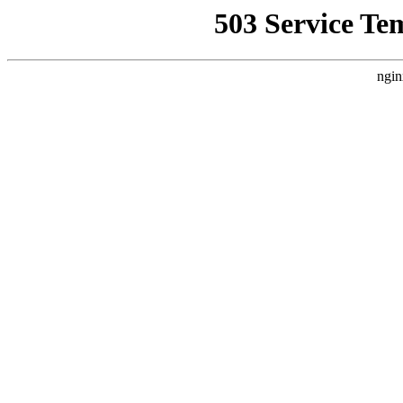
503 Service Te
ngin