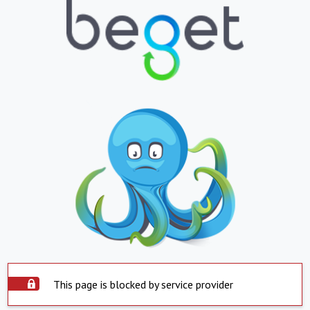
This page is blocked by service provider