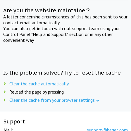
Are you the website maintainer?
A letter concerning circumstances of this has been sent to your
contact email automatically.
You can also get in touch with out support team using your
Control Panel "Help and Support" section or in any other
convenient way.
Is the problem solved? Try to reset the cache
Clear the cache automatically
Reload the page by pressing
Clear the cache from your browser settings
Support
Mail:
support@beget.com