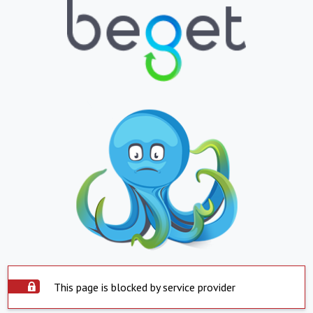
This page is blocked by service provider