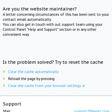
Are you the website maintainer?
A letter concerning circumstances of this has been sent to your
contact email automatically.
You can also get in touch with out support team using your
Control Panel "Help and Support" section or in any other
convenient way.
Is the problem solved? Try to reset the cache
Clear the cache automatically
Reload the page by pressing
Clear the cache from your browser settings
Support
Mail:
support@beget.com