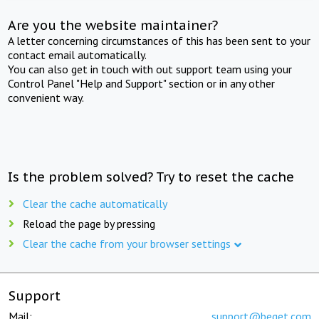
Are you the website maintainer?
A letter concerning circumstances of this has been sent to your
contact email automatically.
You can also get in touch with out support team using your
Control Panel "Help and Support" section or in any other
convenient way.
Is the problem solved? Try to reset the cache
Clear the cache automatically
Reload the page by pressing
Clear the cache from your browser settings
Support
Mail:
support@beget.com