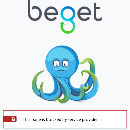
This page is blocked by service provider