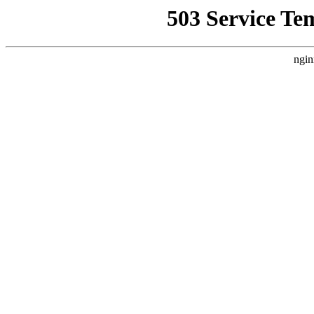
503 Service Te
ngin