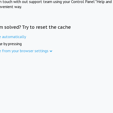
in touch with out support team using your Control Panel "Help and 
nvenient way.
m solved? Try to reset the cache
e automatically
e by pressing
e from your browser settings