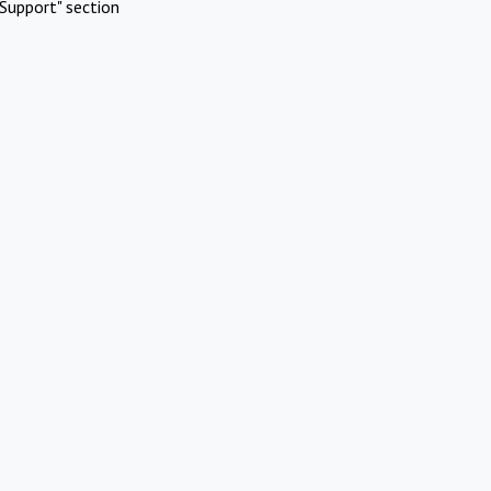
Support" section