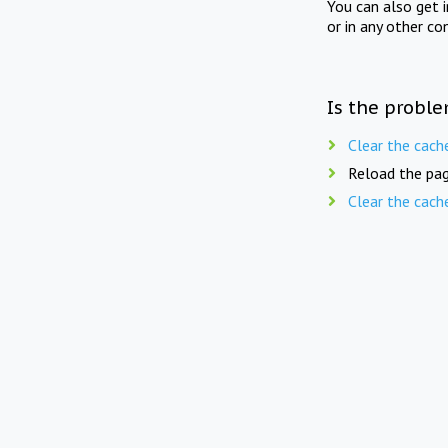
You can also get 
or in any other co
Is the proble
Clear the cach
Reload the pag
Clear the cach