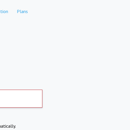
tion
Plans
atically.