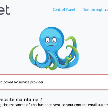
Control Panel
Domain registra
 blocked by service provider
website maintainer?
ng circumstances of this has been sent to your contact email autom