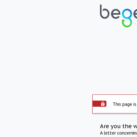
This page is
Are you the 
A letter concerni