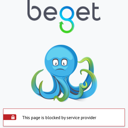
This page is blocked by service provider