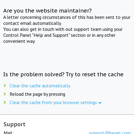
Are you the website maintainer?
A letter concerning circumstances of this has been sent to your
contact email automatically.
You can also get in touch with out support team using your
Control Panel "Help and Support" section or in any other
convenient way.
Is the problem solved? Try to reset the cache
Clear the cache automatically
Reload the page by pressing
Clear the cache from your browser settings
Support
Mail:
support@beget.com