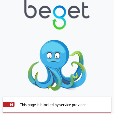
This page is blocked by service provider