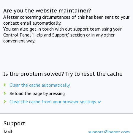
Are you the website maintainer?
A letter concerning circumstances of this has been sent to your
contact email automatically.
You can also get in touch with out support team using your
Control Panel "Help and Support" section or in any other
convenient way.
Is the problem solved? Try to reset the cache
Clear the cache automatically
Reload the page by pressing
Clear the cache from your browser settings
Support
Mail:
support@beget.com