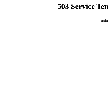
503 Service Te
ngin