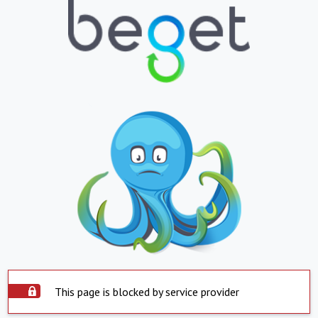
This page is blocked by service provider