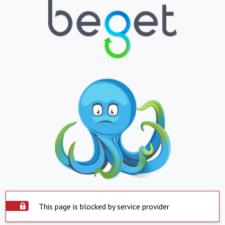
This page is blocked by service provider