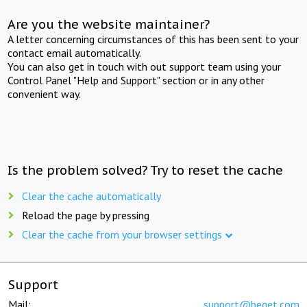
Are you the website maintainer?
A letter concerning circumstances of this has been sent to your
contact email automatically.
You can also get in touch with out support team using your
Control Panel "Help and Support" section or in any other
convenient way.
Is the problem solved? Try to reset the cache
Clear the cache automatically
Reload the page by pressing
Clear the cache from your browser settings
Support
Mail:
support@beget.com