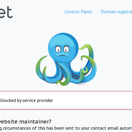
Control Panel
Domain registra
 blocked by service provider
website maintainer?
ng circumstances of this has been sent to your contact email autom