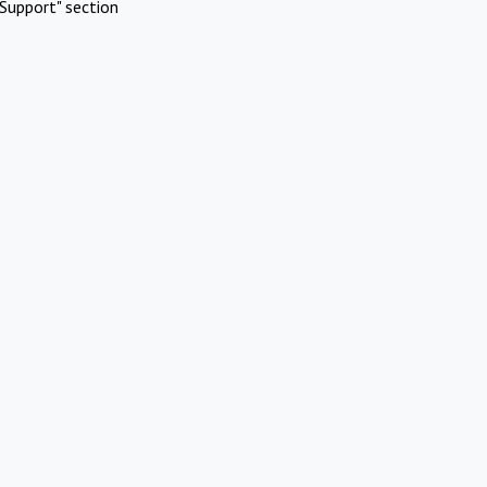
Support" section