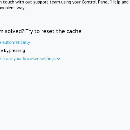
in touch with out support team using your Control Panel "Help and 
nvenient way.
m solved? Try to reset the cache
e automatically
e by pressing
e from your browser settings