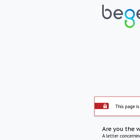
This page is
Are you the 
A letter concerni