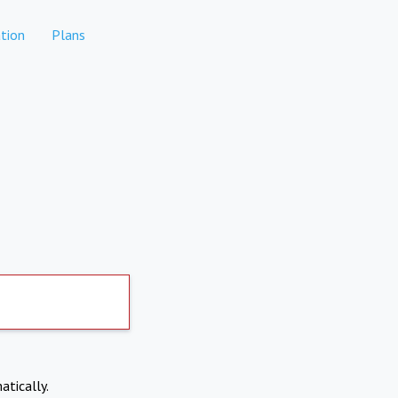
tion
Plans
atically.