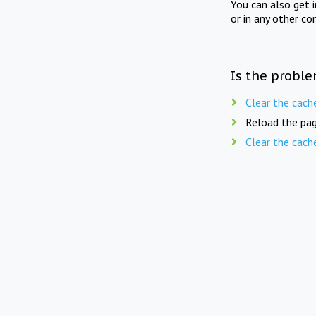
You can also get 
or in any other co
Is the proble
Clear the cach
Reload the pag
Clear the cach