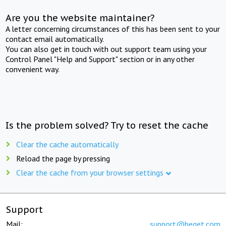
Are you the website maintainer?
A letter concerning circumstances of this has been sent to your
contact email automatically.
You can also get in touch with out support team using your
Control Panel "Help and Support" section or in any other
convenient way.
Is the problem solved? Try to reset the cache
Clear the cache automatically
Reload the page by pressing
Clear the cache from your browser settings
Support
Mail:
support@beget.com