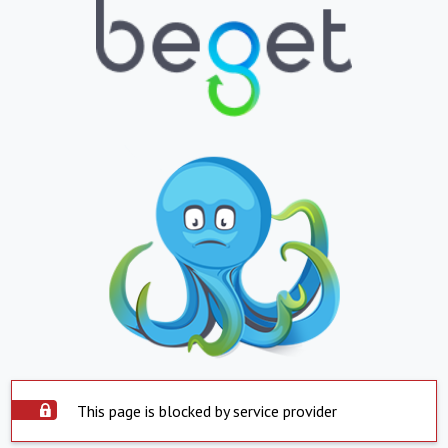
This page is blocked by service provider