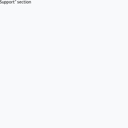
Support" section