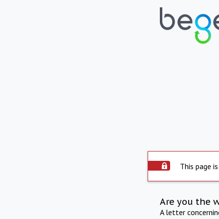
This page is
Are you the 
A letter concerni