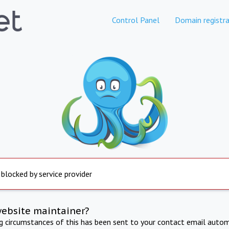
Control Panel
Domain registra
 blocked by service provider
website maintainer?
ng circumstances of this has been sent to your contact email autom