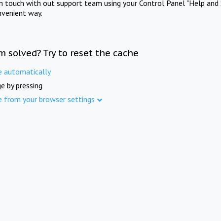
in touch with out support team using your Control Panel "Help and 
nvenient way.
m solved? Try to reset the cache
e automatically
e by pressing
e from your browser settings