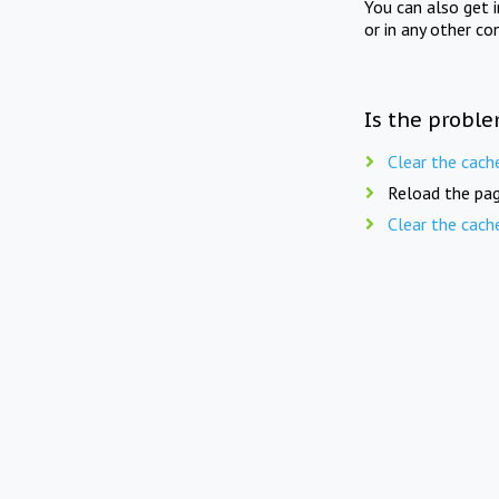
You can also get 
or in any other co
Is the proble
Clear the cach
Reload the pag
Clear the cach