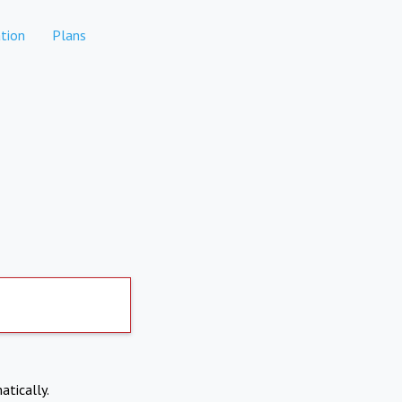
tion
Plans
atically.