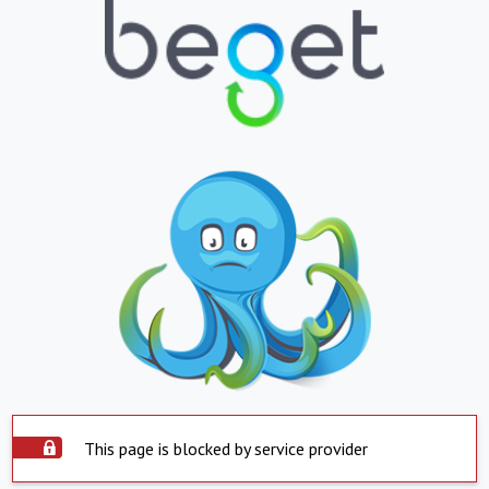
This page is blocked by service provider