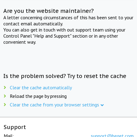
Are you the website maintainer?
A letter concerning circumstances of this has been sent to your
contact email automatically.
You can also get in touch with out support team using your
Control Panel "Help and Support" section or in any other
convenient way.
Is the problem solved? Try to reset the cache
Clear the cache automatically
Reload the page by pressing
Clear the cache from your browser settings
Support
Mail:
support@beget.com