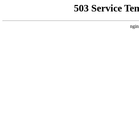
503 Service Te
ngin