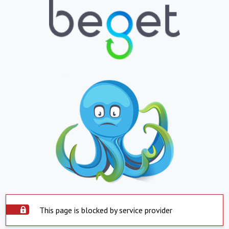
This page is blocked by service provider