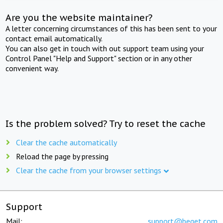
Are you the website maintainer?
A letter concerning circumstances of this has been sent to your
contact email automatically.
You can also get in touch with out support team using your
Control Panel "Help and Support" section or in any other
convenient way.
Is the problem solved? Try to reset the cache
Clear the cache automatically
Reload the page by pressing
Clear the cache from your browser settings
Support
Mail:
support@beget.com