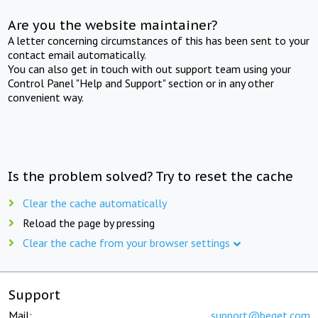
Are you the website maintainer?
A letter concerning circumstances of this has been sent to your
contact email automatically.
You can also get in touch with out support team using your
Control Panel "Help and Support" section or in any other
convenient way.
Is the problem solved? Try to reset the cache
Clear the cache automatically
Reload the page by pressing
Clear the cache from your browser settings
Support
Mail:
support@beget.com