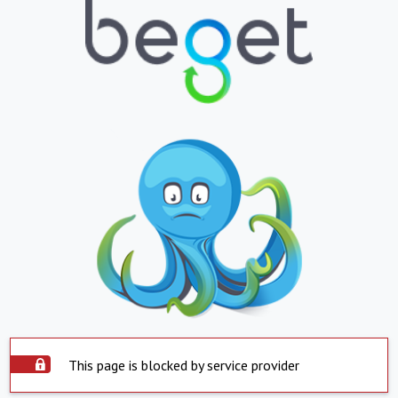
This page is blocked by service provider