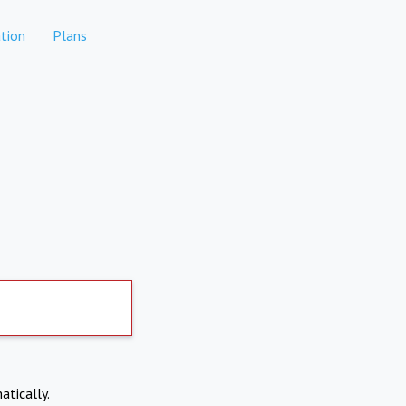
tion
Plans
atically.