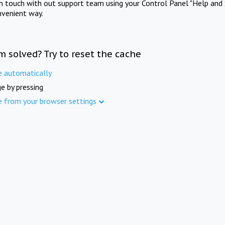
in touch with out support team using your Control Panel "Help and 
nvenient way.
m solved? Try to reset the cache
e automatically
e by pressing
e from your browser settings