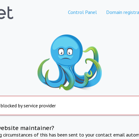
Control Panel
Domain registra
 blocked by service provider
website maintainer?
ng circumstances of this has been sent to your contact email autom