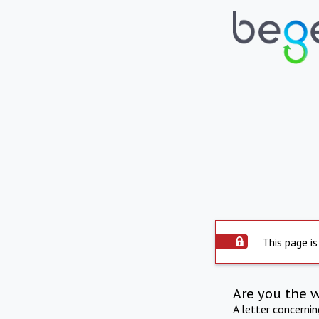
This page is
Are you the 
A letter concerni