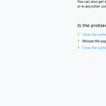
You can also get 
or in any other co
Is the proble
Clear the cach
Reload the pag
Clear the cach