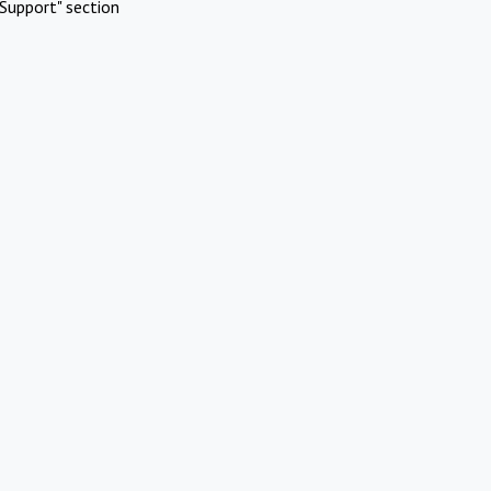
Support" section