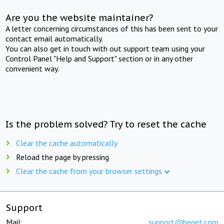
Are you the website maintainer?
A letter concerning circumstances of this has been sent to your
contact email automatically.
You can also get in touch with out support team using your
Control Panel "Help and Support" section or in any other
convenient way.
Is the problem solved? Try to reset the cache
Clear the cache automatically
Reload the page by pressing
Clear the cache from your browser settings
Support
Mail:
support@beget.com