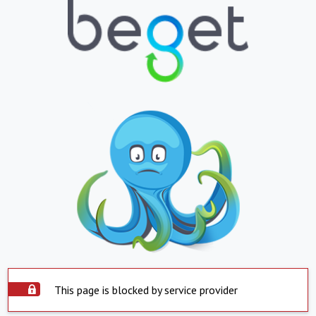
This page is blocked by service provider