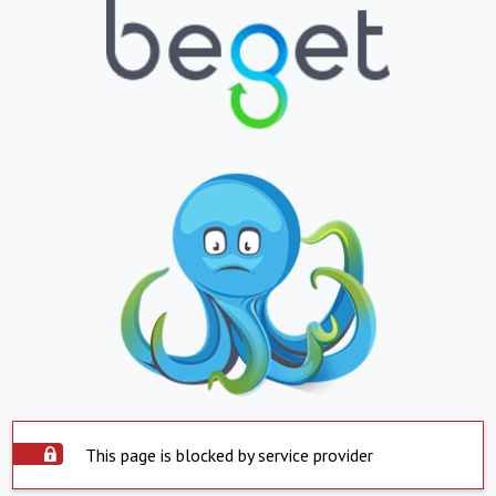
This page is blocked by service provider