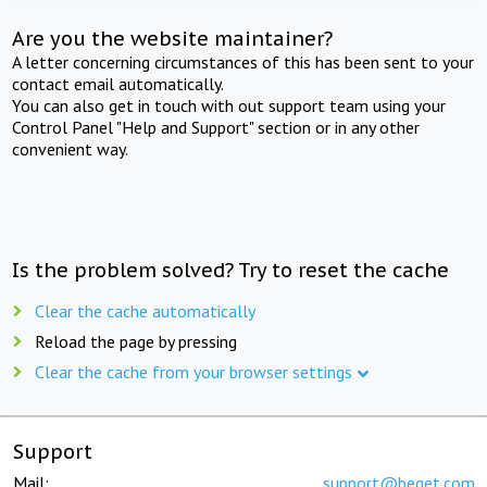
Are you the website maintainer?
A letter concerning circumstances of this has been sent to your
contact email automatically.
You can also get in touch with out support team using your
Control Panel "Help and Support" section or in any other
convenient way.
Is the problem solved? Try to reset the cache
Clear the cache automatically
Reload the page by pressing
Clear the cache from your browser settings
Support
Mail:
support@beget.com