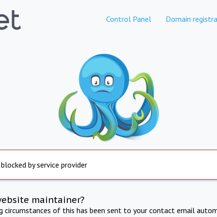
Control Panel
Domain registra
 blocked by service provider
website maintainer?
ng circumstances of this has been sent to your contact email autom