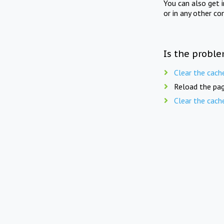
You can also get 
or in any other co
Is the proble
Clear the cach
Reload the pag
Clear the cach