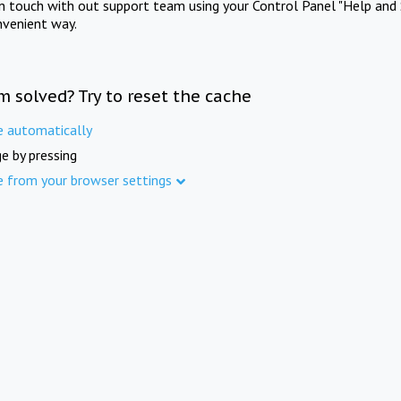
in touch with out support team using your Control Panel "Help and 
nvenient way.
m solved? Try to reset the cache
e automatically
e by pressing
e from your browser settings