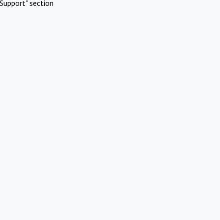
Support" section