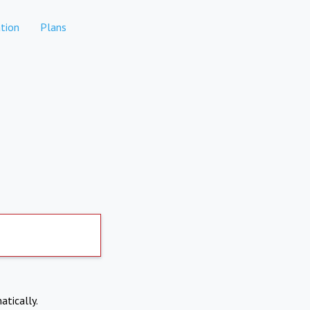
tion
Plans
atically.