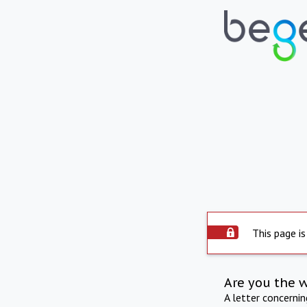
This page is
Are you the 
A letter concerni