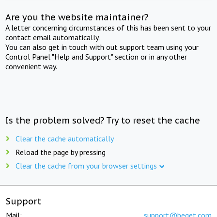
Are you the website maintainer?
A letter concerning circumstances of this has been sent to your
contact email automatically.
You can also get in touch with out support team using your
Control Panel "Help and Support" section or in any other
convenient way.
Is the problem solved? Try to reset the cache
Clear the cache automatically
Reload the page by pressing
Clear the cache from your browser settings
Support
Mail:
support@beget.com