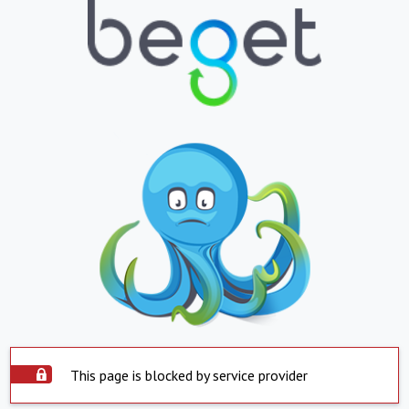
This page is blocked by service provider